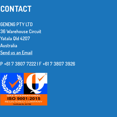
CONTACT
GENENG PTY LTD
36 Warehouse Circuit
ed
With unreliable deliveries and the amount
Yatala Qld 42O7
ese
of rework we had to do with our imported
Australia
ble to
product made it obvious we needed a
Send us an Email
ms.
better supplier.
P +61 7 3807 7222 | F +61 7 38O7 3926
Read More