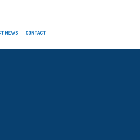
ST NEWS
CONTACT