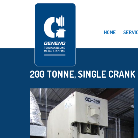
HOME
SERVI
200 TONNE, SINGLE CRANK