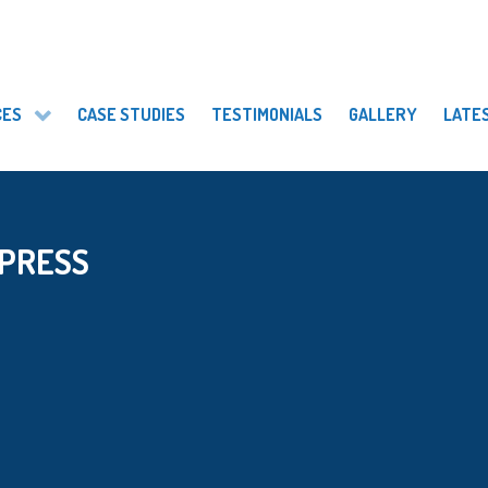
CES
CASE STUDIES
TESTIMONIALS
GALLERY
LATE
 PRESS