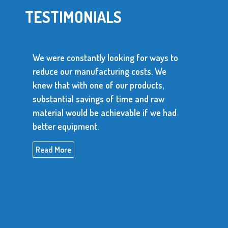
TESTIMONIALS
for ways to
osts. We
We use over 10 million metal stamp
roducts,
parts every year. The supplier of th
 and raw
parts has to be dependable and be a
e if we had
produce consistent, high quality ite
Read More