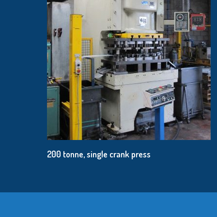
200 tonne, single crank press