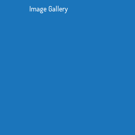
Image Gallery
We were constantly looking 
reduce our manufacturing c
knew that with one of our p
substantial savings of time
material would be achievabl
better equipment.
Read More