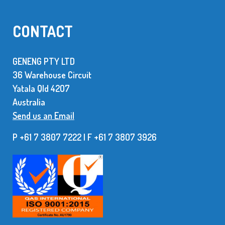
CONTACT
GENENG PTY LTD
36 Warehouse Circuit
Yatala Qld 42O7
Australia
Send us an Email
P +61 7 3807 7222 | F +61 7 38O7 3926