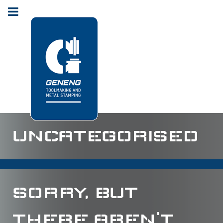
UNCATEGORISED
SORRY, BUT
THERE AREN'T