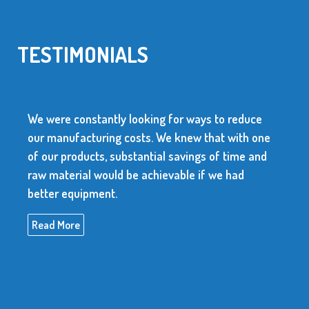
TESTIMONIALS
looking for ways to reduce
We use over 10 millio
costs. We knew that with one
every year. The suppli
bstantial savings of time and
dependable and be abl
be achievable if we had
high quality items.
Read More