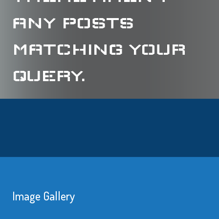
ANY POSTS
MATCHING YOUR
QUERY.
Image Gallery