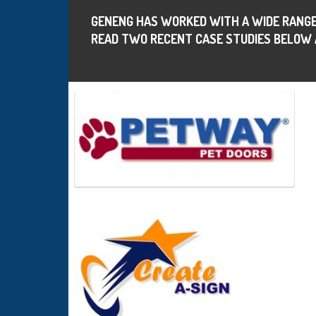
GENENG HAS WORKED WITH A WIDE RANGE
READ TWO RECENT CASE STUDIES BELOW 