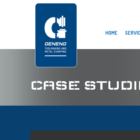
HOME
SERVI
CASE STUDI