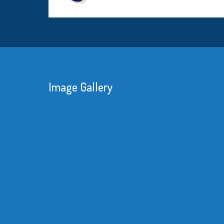
Image Gallery
We were consta
reduce our man
knew that with 
substantial sav
material would
better equipme
Read More