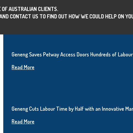
 OF AUSTRALIAN CLIENTS.
AND CONTACT US TO FIND OUT HOW WE COULD HELP ON YO
Geneng Saves Petway Access Doors Hundreds of Labour 
Read More
Geneng Cuts Labour Time by Half with an Innovative Man
Read More