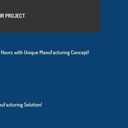
UR PROJECT.
Hours with Unique Manufacturing Concept!
ufacturing Solution!