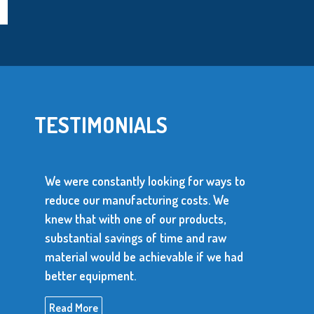
TESTIMONIALS
ntly looking for ways to
ufacturing costs. We
We use over 10 million
one of our products,
parts every year. The s
ings of time and raw
parts has to be depend
 be achievable if we had
produce consistent, hig
nt.
Read More