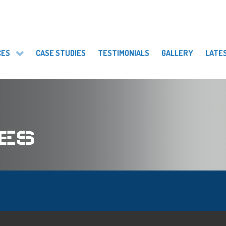
CES
CASE STUDIES
TESTIMONIALS
GALLERY
LATE
ES