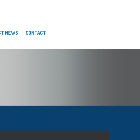
ST NEWS
CONTACT