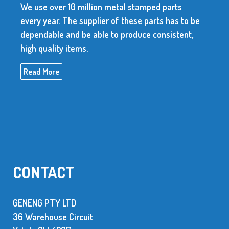
We use over 10 million metal stamped parts
every year. The supplier of these parts has to be
dependable and be able to produce consistent,
high quality items.
Read More
CONTACT
GENENG PTY LTD
36 Warehouse Circuit