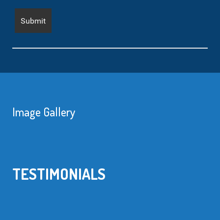
Image Gallery
TESTIMONIALS