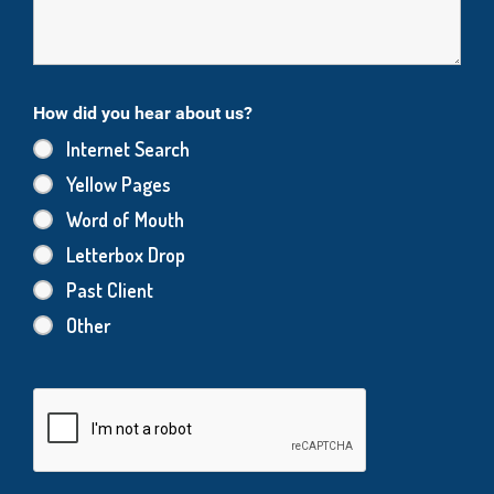
How did you hear about us?
Internet Search
Yellow Pages
Word of Mouth
Letterbox Drop
Past Client
Other