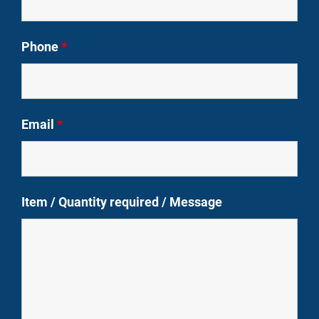
Phone
*
Email
*
Item / Quantity required / Message