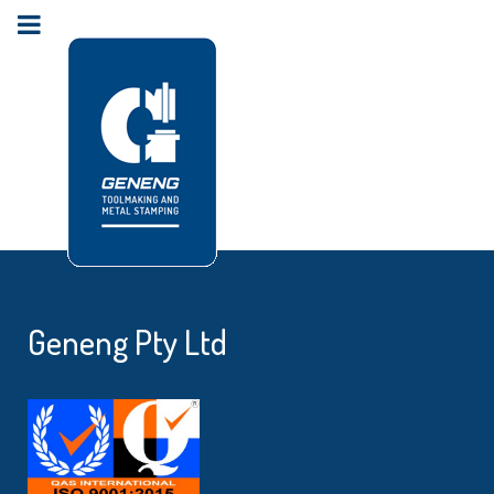
Geneng Pty Ltd