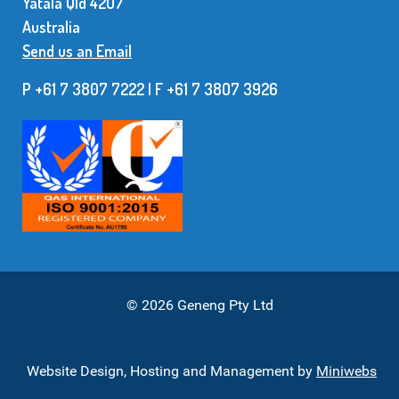
Yatala Qld 42O7
Australia
Send us an Email
P +61 7 3807 7222 | F +61 7 38O7 3926
© 2026 Geneng Pty Ltd
Website Design, Hosting and Management by
Miniwebs