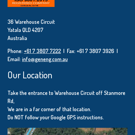
36 Warehouse Circuit
Yatala QLD 4207
Australia
Phone:
+61 7 3807 7222
| Fax: +61 7 3807 3926 |
Email:
info@geneng.com.au
Our Location
Take the entrance to Warehouse Circuit off Stanmore
Rd,
We are in a far corner of that location.
Do NOT follow your Google GPS instructions.