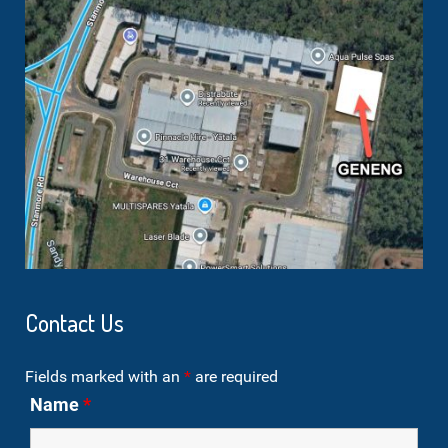
Contact Us
Fields marked with an
*
are required
Name
*