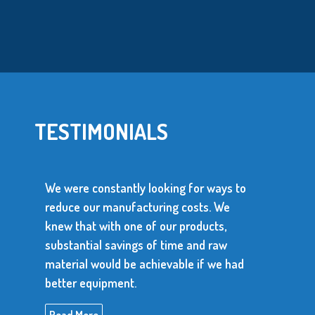
TESTIMONIALS
were constantly looking for ways to
uce our manufacturing costs. We
We use ove
w that with one of our products,
parts every
stantial savings of time and raw
parts has 
erial would be achievable if we had
produce con
ter equipment.
Read More
ad More