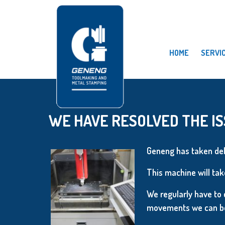
HOME
SERVI
WE HAVE RESOLVED THE IS
Geneng has taken del
This machine will take
We regularly have to 
movements we can be 