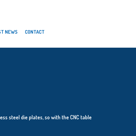
ST NEWS
CONTACT
ess steel die plates, so with the CNC table