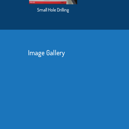
Small Hole Drilling
Image Gallery
We 
red
kne
sub
mat
bet
Re