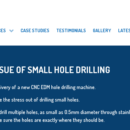
CES
CASE STUDIES
TESTIMONIALS
GALLERY
LATE
SUE OF SMALL HOLE DRILLING
ivery of a new CNC EDM hole drilling machine.
 the stress out of drilling small holes.
drill multiple holes, as small as 0.5mm diameter through stainl
sure the holes are exactly where they should be.