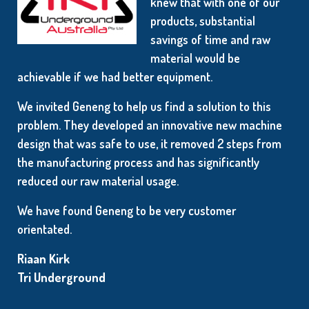
knew that with one of our
products, substantial
savings of time and raw
material would be
achievable if we had better equipment.
We invited Geneng to help us find a solution to this
problem. They developed an innovative new machine
design that was safe to use, it removed 2 steps from
the manufacturing process and has significantly
reduced our raw material usage.
We have found Geneng to be very customer
orientated.
Riaan Kirk
Tri Underground