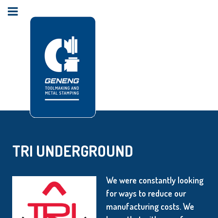
TRI UNDERGROUND
We were constantly looking
for ways to reduce our
manufacturing costs. We