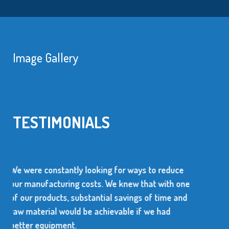
Image Gallery
TESTIMONIALS
r ways to reduce
We use over 10 million metal sta
new that with one
every year. The supplier of these 
avings of time and
dependable and be able to produc
ble if we had
high quality items.