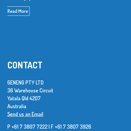
Read More
CONTACT
GENENG PTY LTD
36 Warehouse Circuit
Yatala Qld 42O7
Australia
Send us an Email
P +61 7 3807 7222 | F +61 7 38O7 3926