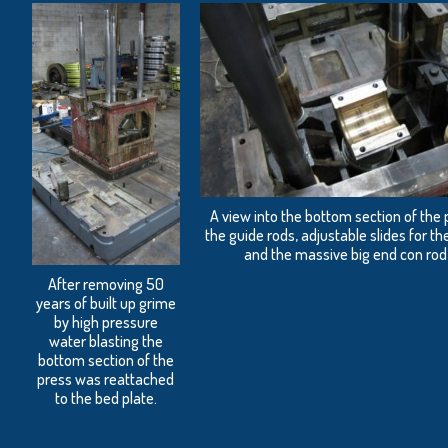
A view into the bottom section of the
the guide rods, adjustable slides for 
and the massive big end con rod
After removing 50
years of built up grime
by high pressure
water blasting the
bottom section of the
press was reattached
to the bed plate.