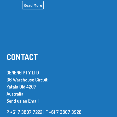
Read More
CONTACT
GENENG PTY LTD
36 Warehouse Circuit
Yatala Qld 42O7
Australia
Send us an Email
P +61 7 3807 7222 | F +61 7 38O7 3926