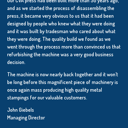
Our CVA press had been built more than 50 years ago,
and as we started the process of disassembling the
press, it became very obvious to us that it had been
designed by people who knew what they were doing
and it was built by tradesman who cared about what
they were doing. The quality build we found as we
went through the process more than convinced us that
refurbishing the machine was a very good business
decision.
The machine is now nearly back together and it won’t
be long before this magnificent piece of machinery is
once again mass producing high quality metal
stampings for our valuable customers.
John Giebels
Managing Director