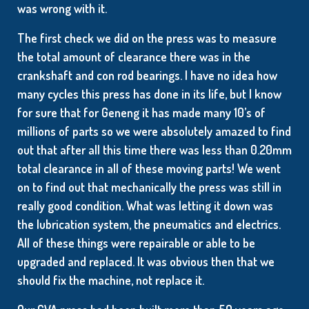
was wrong with it.
The first check we did on the press was to measure
the total amount of clearance there was in the
crankshaft and con rod bearings. I have no idea how
many cycles this press has done in its life, but I know
for sure that for Geneng it has made many 10’s of
millions of parts so we were absolutely amazed to find
out that after all this time there was less than 0.20mm
total clearance in all of these moving parts! We went
on to find out that mechanically the press was still in
really good condition. What was letting it down was
the lubrication system, the pneumatics and electrics.
All of these things were repairable or able to be
upgraded and replaced. It was obvious then that we
should fix the machine, not replace it.