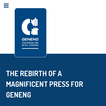
THE REBIRTH OF A
MAGNIFICENT PRESS FOR
GENENG