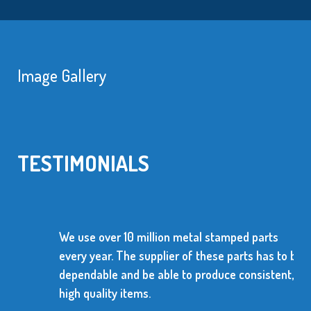
Image Gallery
TESTIMONIALS
We use over 10 million metal stamped parts
every year. The supplier of these parts has to be
dependable and be able to produce consistent,
high quality items.