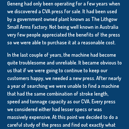
Geneng had only been operating for a few years when
we discovered a CVA press for sale. It had been used
by a government owned plant known as The Lithgow
Small Arms Factory. Not being well known in Australia
very few people appreciated the benefits of the press
so we were able to purchase it at a reasonable cost.
In the last couple of years, the machine had become
quite troublesome and unreliable. It became obvious to
us that if we were going to continue to keep our
customers happy, we needed a new press. After nearly
a year of searching we were unable to find a machine
that had the same combination of stroke length,
speed and tonnage capacity as our CVA. Every press
we considered either had lesser specs or was
massively expensive. At this point we decided to do a
careful study of the press and find out exactly what