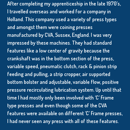
After completing my apprenticeship in the late 1970’s,
I travelled overseas and worked for a company in
Holland. This company used a variety of press types
and amongst them were coining presses
manufactured by CVA, Sussex, England. I was very
impressed by these machines. They had standard
features like a low center of gravity because the
crankshaft was in the bottom section of the press,
variable speed, pneumatic clutch, rack & pinion strip
feeding and pulling, a strip cropper, air supported
bottom bolster and adjustable, variable flow, positive
pressure recirculating lubrication system. Up until that
time I had mostly only been involved with ‘C’ Frame
type presses and even though some of the CVA
features were available on different ‘C’ Frame presses,
I had never seen any press with all of these features.