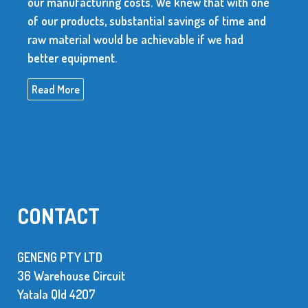
our manufacturing costs. We knew that with one
of our products, substantial savings of time and
raw material would be achievable if we had
better equipment.
Read More
CONTACT
GENENG PTY LTD
36 Warehouse Circuit
Yatala Qld 42O7