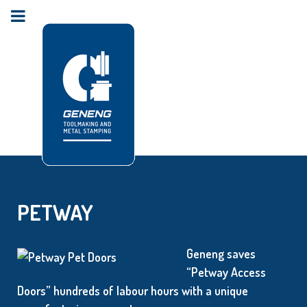
PETWAY
Geneng saves
“Petway Access
Doors” hundreds of labour hours with a unique