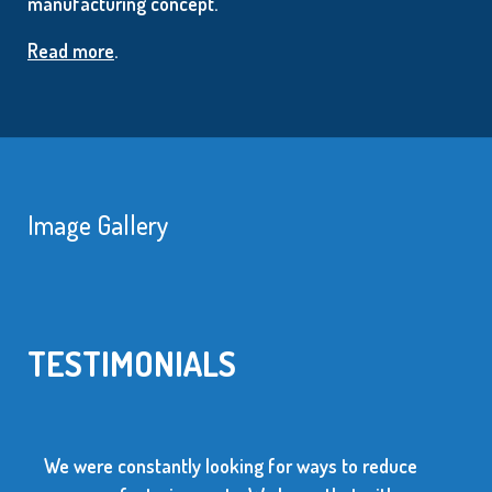
manufacturing concept.
Read more
.
Image Gallery
TESTIMONIALS
We were constantly looking for ways to reduce