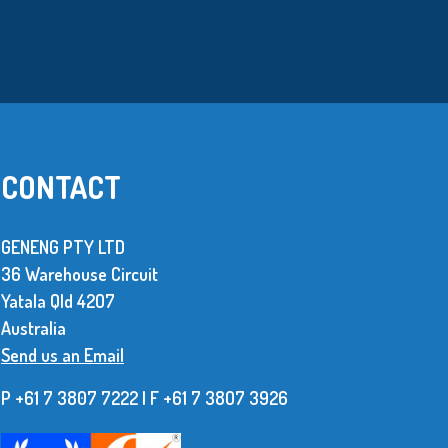
CONTACT
GENENG PTY LTD
36 Warehouse Circuit
We use over 10 million metal stamped
Yatala Qld 42O7
parts every year. The supplier of these
Australia
parts has to be dependable and be able to
Send us an Email
produce consistent, high quality items.
P +61 7 3807 7222 | F +61 7 38O7 3926
Read More