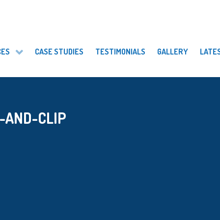
CES
CASE STUDIES
TESTIMONIALS
GALLERY
LATE
-AND-CLIP