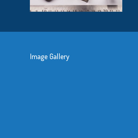
Image Gallery
With unreliable deliveries and the amount
of rework we had to do with our imported
product made it obvious we needed a
better supplier.
Read More