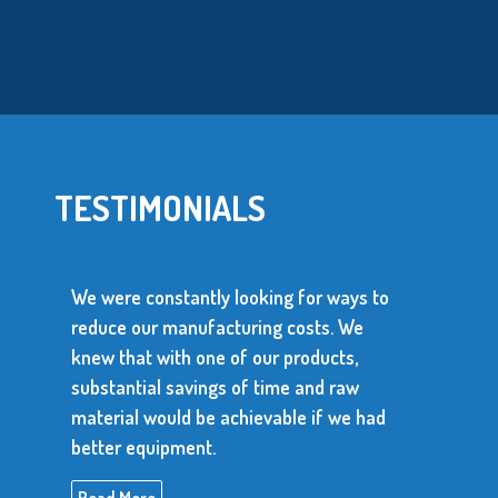
TESTIMONIALS
We were constantly looking for ways to
reduce our manufacturing costs. We
knew that with one of our products,
substantial savings of time and raw
material would be achievable if we had
better equipment.
Read More