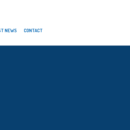
ST NEWS
CONTACT