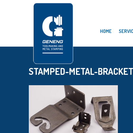
HOME
SERVI
STAMPED-METAL-BRACKET