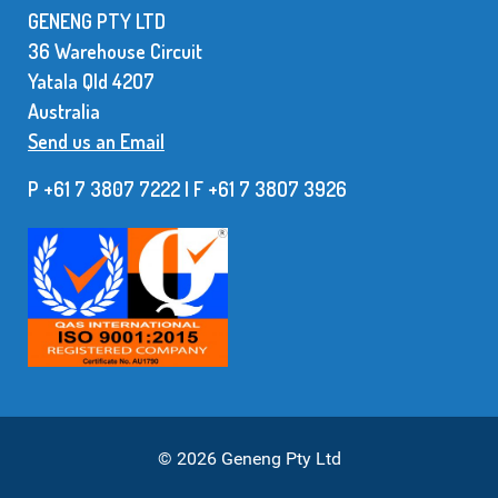
GENENG PTY LTD
36 Warehouse Circuit
Yatala Qld 42O7
Australia
Send us an Email
P +61 7 3807 7222 | F +61 7 38O7 3926
© 2026 Geneng Pty Ltd