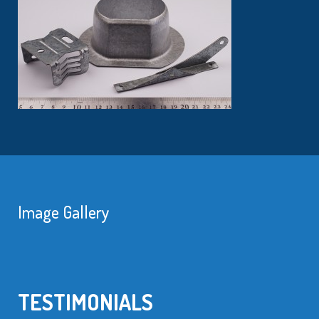
Image Gallery
TESTIMONIALS