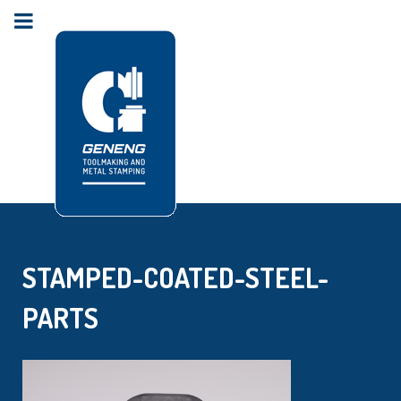
STAMPED-COATED-STEEL-
PARTS