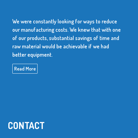
We were constantly looking for ways to reduce
our manufacturing costs. We knew that with one
of our products, substantial savings of time and
raw material would be achievable if we had
better equipment.
Read More
CONTACT