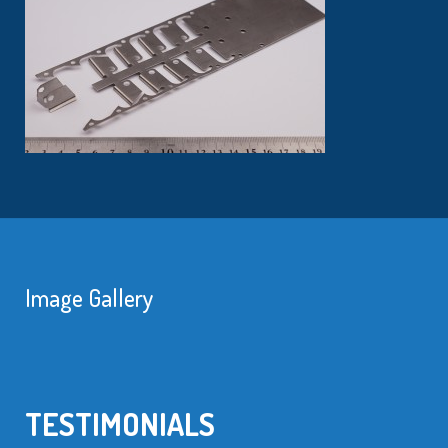
Image Gallery
TESTIMONIALS