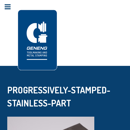
PROGRESSIVELY-STAMPED-
STAINLESS-PART