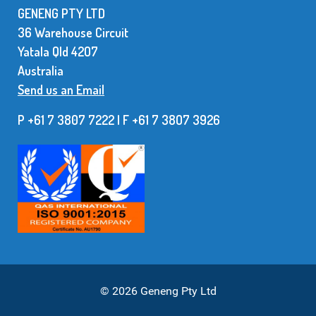
GENENG PTY LTD
36 Warehouse Circuit
Yatala Qld 42O7
Australia
Send us an Email
P +61 7 3807 7222 | F +61 7 38O7 3926
© 2026 Geneng Pty Ltd