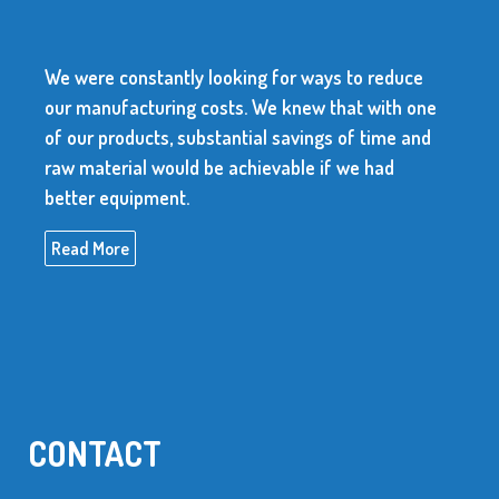
We were constantly looking for ways to reduce
our manufacturing costs. We knew that with one
of our products, substantial savings of time and
raw material would be achievable if we had
better equipment.
Read More
CONTACT