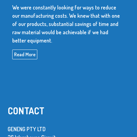
We were constantly looking for ways to reduce
our manufacturing costs. We knew that with one
of our products, substantial savings of time and
raw material would be achievable if we had
better equipment.
Read More
CONTACT
GENENG PTY LTD