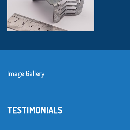
Image Gallery
TESTIMONIALS