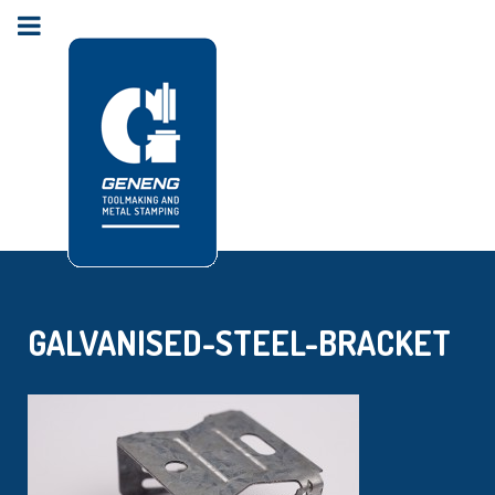
GALVANISED-STEEL-BRACKET