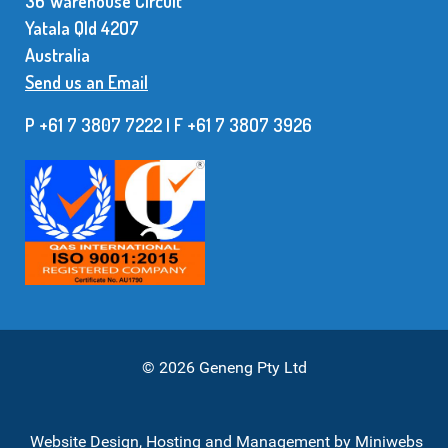
36 Warehouse Circuit
Yatala Qld 42O7
Australia
Send us an Email
P +61 7 3807 7222 | F +61 7 38O7 3926
© 2026 Geneng Pty Ltd
Website Design, Hosting and Management by
Miniwebs