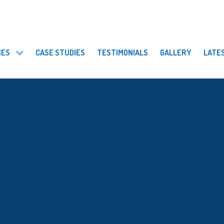
CES
CASE STUDIES
TESTIMONIALS
GALLERY
LATE