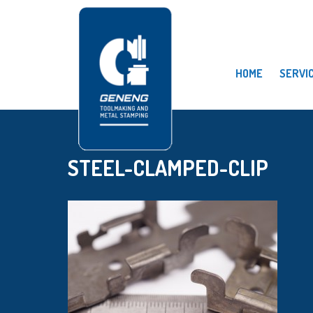
HOME
SERVI
STEEL-CLAMPED-CLIP