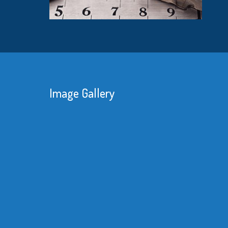
Image Gallery
We 
red
kne
sub
mat
bet
Re