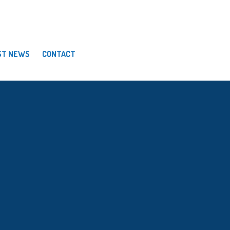
ST NEWS
CONTACT