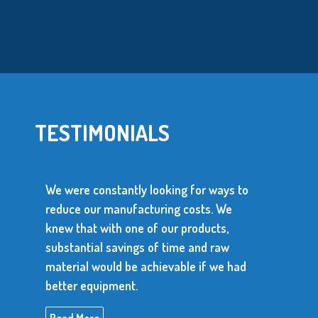
TESTIMONIALS
were constantly looking for ways to
uce our manufacturing costs. We
We use ove
w that with one of our products,
parts every
stantial savings of time and raw
parts has 
erial would be achievable if we had
produce con
ter equipment.
Read More
ad More