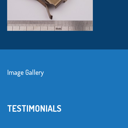
Image Gallery
TESTIMONIALS