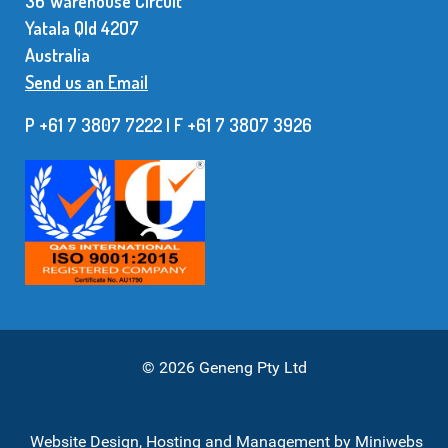
36 Warehouse Circuit
Yatala Qld 42O7
Australia
Send us an Email
P +61 7 3807 7222 | F +61 7 38O7 3926
© 2026 Geneng Pty Ltd
Website Design, Hosting and Management by
Miniwebs