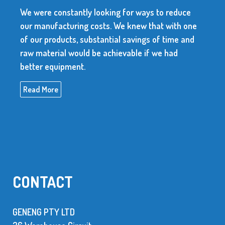
looking for ways to reduce
We use over 10 millio
costs. We knew that with one
every year. The suppli
bstantial savings of time and
dependable and be abl
be achievable if we had
high quality items.
Read More
CONTACT
GENENG PTY LTD