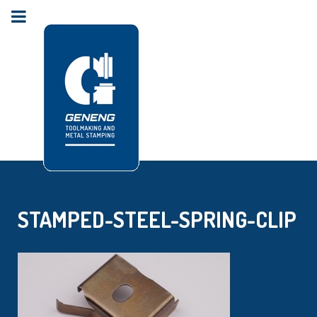
STAMPED-STEEL-SPRING-CLIP