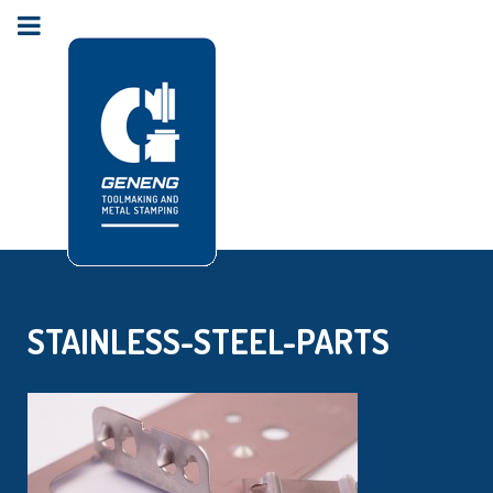
STAINLESS-STEEL-PARTS