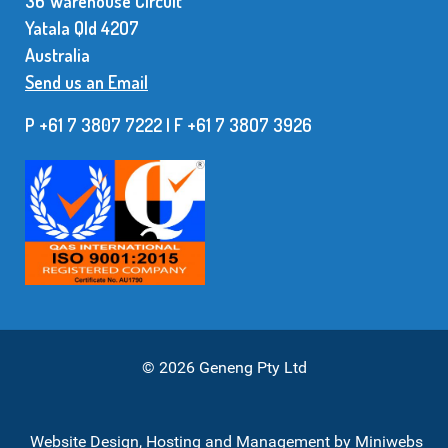
36 Warehouse Circuit
Yatala Qld 42O7
Australia
Send us an Email
P +61 7 3807 7222 | F +61 7 38O7 3926
© 2026 Geneng Pty Ltd
Website Design, Hosting and Management by
Miniwebs