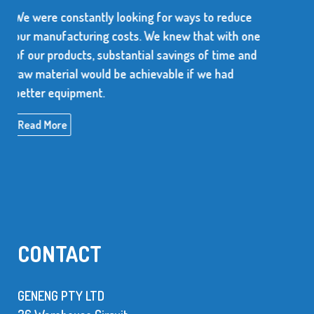
r ways to reduce
We use over 10 million metal sta
new that with one
every year. The supplier of these 
avings of time and
dependable and be able to produc
ble if we had
high quality items.
Read More
CONTACT
GENENG PTY LTD