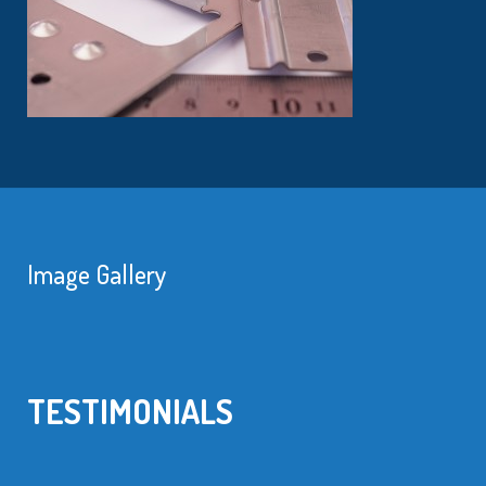
Image Gallery
TESTIMONIALS