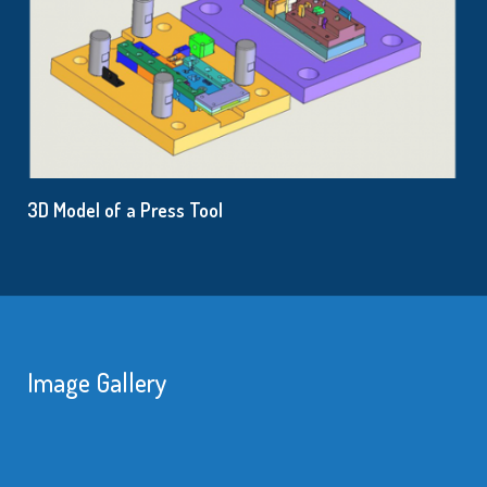
3D Model of a Press Tool
Image Gallery