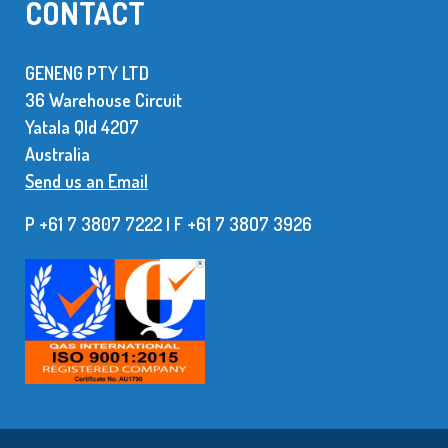
CONTACT
GENENG PTY LTD
36 Warehouse Circuit
Yatala Qld 42O7
Australia
Send us an Email
P +61 7 3807 7222 | F +61 7 38O7 3926