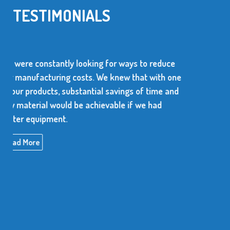
TESTIMONIALS
 to reduce
We use over 10 million metal stamped 
hat with one
every year. The supplier of these parts
 of time and
dependable and be able to produce con
 we had
high quality items.
Read More