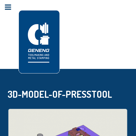
3D-MODEL-OF-PRESSTOOL