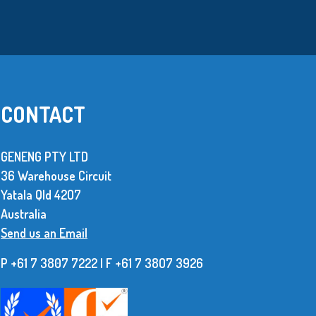
CONTACT
GENENG PTY LTD
36 Warehouse Circuit
We use over 10 million metal stamped
Yatala Qld 42O7
parts every year. The supplier of these
Australia
parts has to be dependable and be able to
Send us an Email
produce consistent, high quality items.
P +61 7 3807 7222 | F +61 7 38O7 3926
Read More