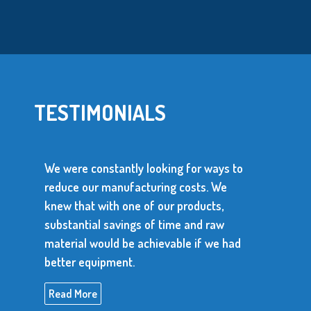
TESTIMONIALS
We were constantly looking for ways to
reduce our manufacturing costs. We
knew that with one of our products,
substantial savings of time and raw
material would be achievable if we had
better equipment.
Read More