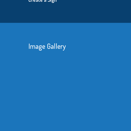
Image Gallery
With unreliable deliveries and the amount
of rework we had to do with our imported
product made it obvious we needed a
better supplier.
Read More