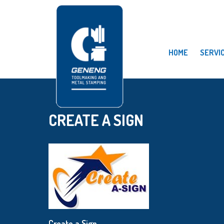
HOME
SERVI
CREATE A SIGN
Create a Sign