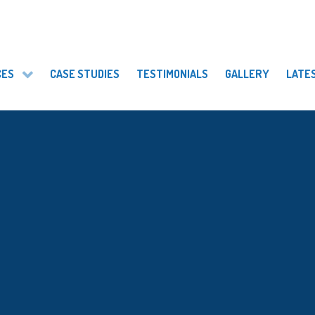
CES
CASE STUDIES
TESTIMONIALS
GALLERY
LATE