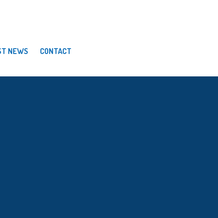
ST NEWS
CONTACT