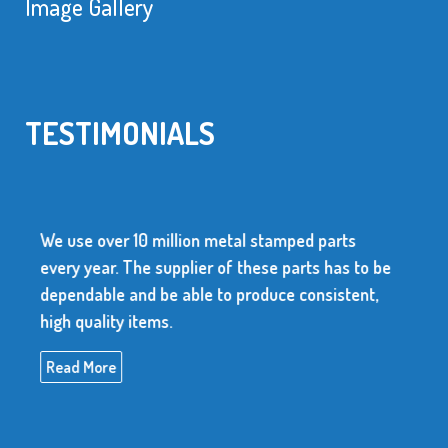
Image Gallery
TESTIMONIALS
We use over 10 million metal stamped parts
every year. The supplier of these parts has to be
dependable and be able to produce consistent,
high quality items.
Read More