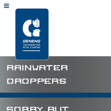
RAINWATER
DROPPERS
SORRY, BUT