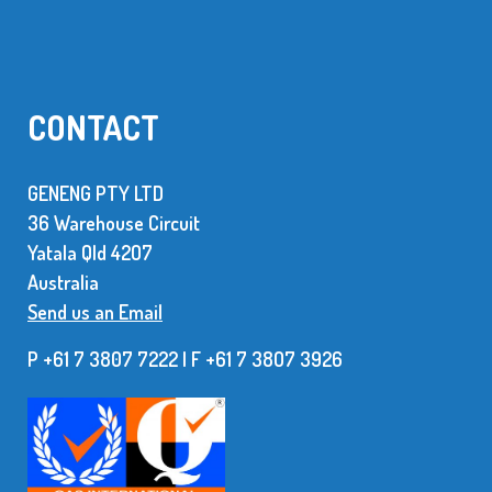
CONTACT
GENENG PTY LTD
36 Warehouse Circuit
Yatala Qld 42O7
Australia
Send us an Email
P +61 7 3807 7222 | F +61 7 38O7 3926