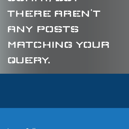
THERE AREN'T
ANY POSTS
MATCHING YOUR
QUERY.